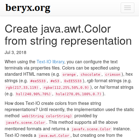
Toggl
navig
Create java.awt.Color
from string representation
Jul 3, 2018
When using the
Text-IO library
, you can configure the text
terminals via properties files. Colors can be specified using
standard HTML names (e.g.
,
,
), hex
orange
chocolate
crimson
strings (e.g.
,
,
),
rgb
format strings (e.g.
#ee5533
#e53
0xEE5533
,
), or
hsl
format strings
rgb(217,33,119)
rgba(112,25%,50%,0.9)
(e.g.
,
).
hsl(240,90%,70%)
hsla(270,0%,100%,0.7)
How does Text-IO create colors from these string
representations? Until recently, the implementation used the static
method
provided by
web(String colorString)
. This method supports all the above
javafx.scene.Color
mentioned formats and returns a
instance.
javafx.scene.Color
Text-IO needs a
, but creating one from the
java.awt.Color