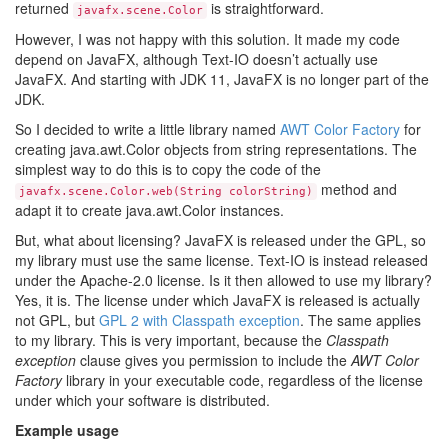
returned
is straightforward.
javafx.scene.Color
However, I was not happy with this solution. It made my code
depend on JavaFX, although Text-IO doesn’t actually use
JavaFX. And starting with JDK 11, JavaFX is no longer part of the
JDK.
So I decided to write a little library named
AWT Color Factory
for
creating java.awt.Color objects from string representations. The
simplest way to do this is to copy the code of the
method and
javafx.scene.Color.web(String colorString)
adapt it to create java.awt.Color instances.
But, what about licensing? JavaFX is released under the GPL, so
my library must use the same license. Text-IO is instead released
under the Apache-2.0 license. Is it then allowed to use my library?
Yes, it is. The license under which JavaFX is released is actually
not GPL, but
GPL 2 with Classpath exception
. The same applies
to my library. This is very important, because the
Classpath
exception
clause gives you permission to include the
AWT Color
Factory
library in your executable code, regardless of the license
under which your software is distributed.
Example usage