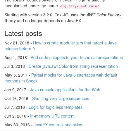
modularized under the name
.
org.beryx.awt.color
Starting with version 3.2.0, Text-IO uses the
AWT Color Factory
library and no longer depends on JavaFX.
Latest posts
Nov 21, 2018 -
How to create modular jars that target a Java
release before 9
Aug 1, 2018 -
Add code snippets to your technical presentations
Jul 3, 2018 -
Create java.awt.Color from string representation
May 5, 2017 -
Partial mocks for Java 8 interfaces with default
methods in Spock
Jan 9, 2017 -
Java console applications for the Web
Oct 16, 2016 -
Shuffling very large sequences
Jul 7, 2016 -
Logic for logic-less templates
Jun 2, 2016 -
In-memory URL content
May 30, 2016 -
JavaFX controls and skins