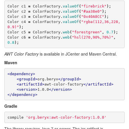
Color
c1
=
ColorFactory
.
valueOf
(
"firebrick"
);
Color
c2
=
ColorFactory
.
valueOf
(
"#aa38e0"
);
Color
c3
=
ColorFactory
.
valueOf
(
"0x40A8CC"
);
Color
c4
=
ColorFactory
.
valueOf
(
"rgba(112,36,228,
0.9)"
);
Color
c5
=
ColorFactory
.
web
(
"forestgreen"
,
0.7
);
Color
c6
=
ColorFactory
.
web
(
"hsl(270,90%,70%)"
,
0.8
);
AWT Color Factory
is available in JCenter and Maven Central.
Maven
<dependency>
<groupId>
org.beryx
</groupId>
<artifactId>
awt-color-factory
</artifactId>
<version>
1.0.0
</version>
</dependency>
Gradle
compile
'org.beryx:awt-color-factory:1.0.0'
The library requires Java 7 or newer. The jar artifact is