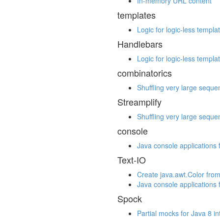
In-memory URL content
templates
Logic for logic-less templa
Handlebars
Logic for logic-less templa
combinatorics
Shuffling very large seque
Streamplify
Shuffling very large seque
console
Java console applications 
Text-IO
Create java.awt.Color from
Java console applications 
Spock
Partial mocks for Java 8 i