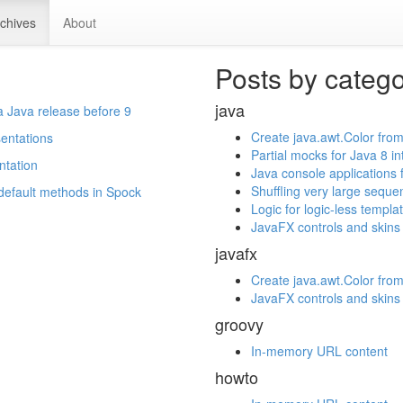
chives
About
Posts by categ
java
a Java release before 9
Create java.awt.Color from
sentations
Partial mocks for Java 8 i
ntation
Java console applications 
Shuffling very large seque
 default methods in Spock
Logic for logic-less templa
JavaFX controls and skins
javafx
Create java.awt.Color from
JavaFX controls and skins
groovy
In-memory URL content
howto