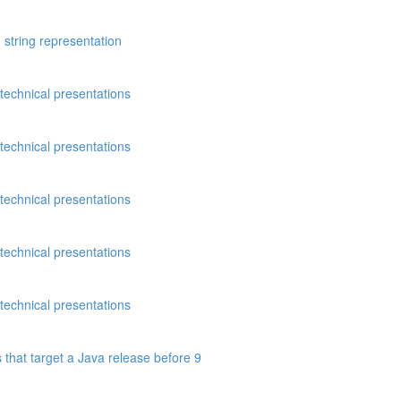
 string representation
technical presentations
technical presentations
technical presentations
technical presentations
technical presentations
 that target a Java release before 9