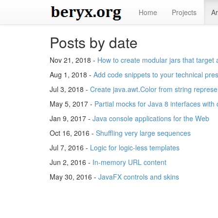
Home
Projects
Ar
Posts by date
Nov 21, 2018 -
How to create modular jars that target 
Aug 1, 2018 -
Add code snippets to your technical pre
Jul 3, 2018 -
Create java.awt.Color from string represe
May 5, 2017 -
Partial mocks for Java 8 interfaces with
Jan 9, 2017 -
Java console applications for the Web
Oct 16, 2016 -
Shuffling very large sequences
Jul 7, 2016 -
Logic for logic-less templates
Jun 2, 2016 -
In-memory URL content
May 30, 2016 -
JavaFX controls and skins