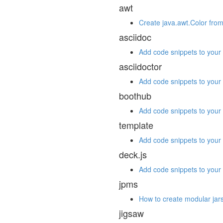
awt
Create java.awt.Color from
asciidoc
Add code snippets to your 
asciidoctor
Add code snippets to your 
boothub
Add code snippets to your 
template
Add code snippets to your 
deck.js
Add code snippets to your 
jpms
How to create modular jars
jigsaw