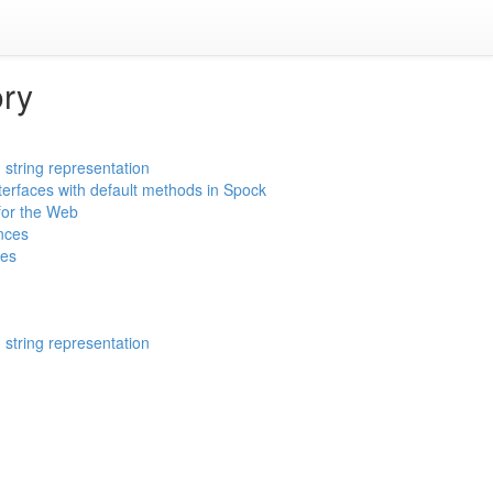
ory
 string representation
nterfaces with default methods in Spock
for the Web
nces
tes
 string representation