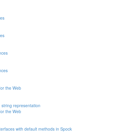
tes
tes
nces
nces
for the Web
 string representation
for the Web
nterfaces with default methods in Spock